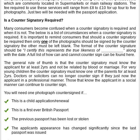
which are commonly located in Supermarkets or main railway stations. The
fee required to use these services will range from £8 to £10 for up four to five
photographs. Just two will be needed with the passport application.
Is a Counter Signatory Required?
Many consumers become confused when a counter signatory is required and
when it is not. The below is a list of circumstances when a counter signatory is
required. It is important to remind consumers that should a counter signatory
be required then only
one
of the photographs should be signed by the counter
signatory the other must be left blank. The format of the counter signature
should be “
I certify this represents the true likeness of __________
” along
with the date. A full list of how can and cannot counter sign can be found here.
The general rule of thumb is that the counter signatory must know the
applicant for at least 2yrs and not be related by blood or marriage. For very
young children the counter signatory must know one of the parents for at least
2yrs. Doctors or solicitors can no longer counter sign if they just now the
applicant in a professional manner. Those that know the applicant in a social
manner can continue to counter sign.
You will need one photograph countersigned if…
This is a child application/renewal
This is a first ever British Passport
The previous passport has been lost or stolen
The applicants appearance has changed significantly since the last
passport was issued