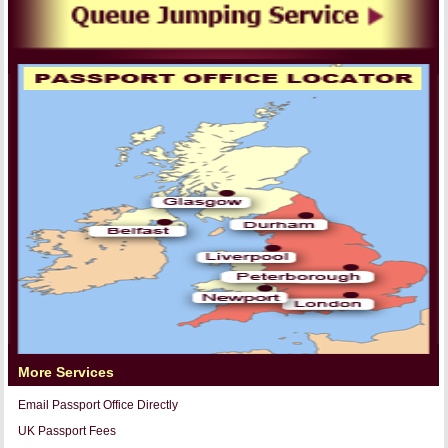
More Services
Email Passport Office Directly
UK Passport Fees