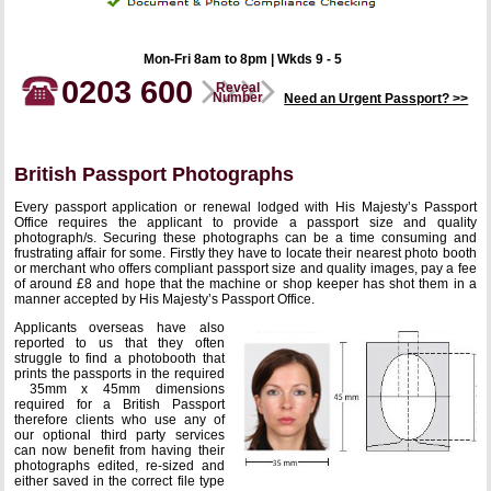
Mon-Fri 8am to 8pm | Wkds 9 - 5
0203 600
Reveal
Number
Need an Urgent Passport? >>
British Passport Photographs
Every passport application or renewal lodged with His Majesty’s Passport
Office requires the applicant to provide a passport size and quality
photograph/s. Securing these photographs can be a time consuming and
frustrating affair for some. Firstly they have to locate their nearest photo booth
or merchant who offers compliant passport size and quality images, pay a fee
of around £8 and hope that the machine or shop keeper has shot them in a
manner accepted by His Majesty’s Passport Office.
Applicants overseas have also
reported to us that they often
struggle to find a photobooth that
prints the passports in the required
35mm x 45mm dimensions
required for a British Passport
therefore clients who use any of
our optional third party services
can now benefit from having their
photographs edited, re-sized and
either saved in the correct file type