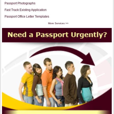
Passport Photographs
Fast Track Existing Application
Passport Office Letter Templates
More Services >>