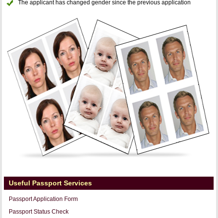
The applicant has changed gender since the previous application
Useful Passport Services
Passport Application Form
Passport Status Check