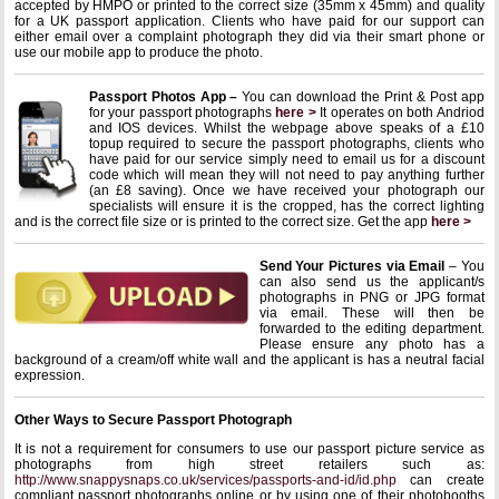
accepted by HMPO or printed to the correct size (35mm x 45mm) and quality
for a UK passport application. Clients who have paid for our support can
either email over a complaint photograph they did via their smart phone or
use our mobile app to produce the photo.
Passport Photos App –
You can download the Print & Post app
for your passport photographs
here >
It operates on both Andriod
and IOS devices. Whilst the webpage above speaks of a £10
topup required to secure the passport photographs, clients who
have paid for our service simply need to email us for a discount
code which will mean they will not need to pay anything further
(an £8 saving). Once we have received your photograph our
specialists will ensure it is the cropped, has the correct lighting
and is the correct file size or is printed to the correct size. Get the app
here >
Send Your Pictures via Email
– You
can also send us the applicant/s
photographs in PNG or JPG format
via email. These will then be
forwarded to the editing department.
Please ensure any photo has a
background of a cream/off white wall and the applicant is has a neutral facial
expression.
Other Ways to Secure Passport Photograph
It is not a requirement for consumers to use our passport picture service as
photographs from high street retailers such as:
http://www.snappysnaps.co.uk/services/passports-and-id/id.php
can create
compliant passport photographs online or by using one of their photobooths