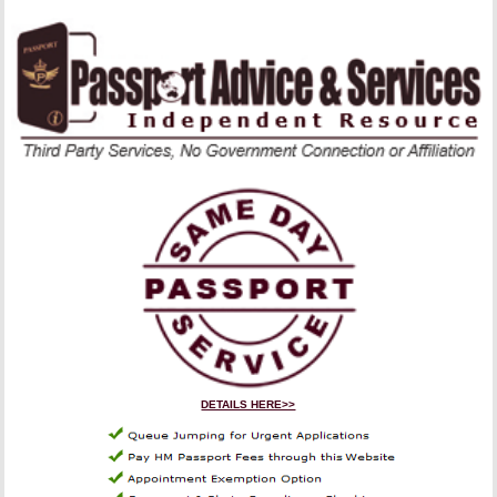
DETAILS HERE>>