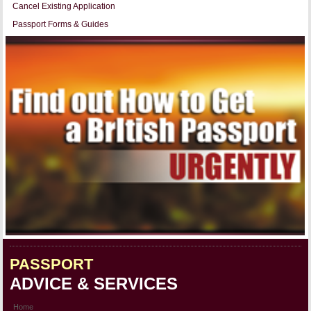
Cancel Existing Application
Passport Forms & Guides
PASSPORT
ADVICE & SERVICES
Home