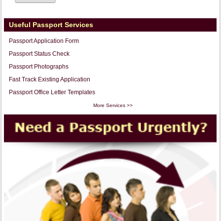
Useful Passport Services
Passport Application Form
Passport Status Check
Passport Photographs
Fast Track Existing Application
Passport Office Letter Templates
More Services >>