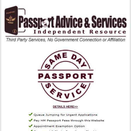
DETAILS HERE>>