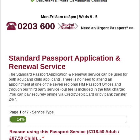
Mon-Fri 8am to 8pm | Wkds 9 - 5
0203 600
Reveal
Number
Need an Urgent Passport? >>