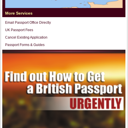
More Services
Email Passport Office Directly
UK Passport Fees
Cancel Existing Application
Passport Forms & Guides